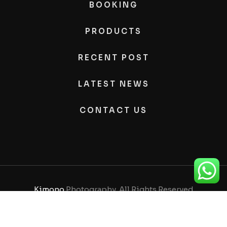
BOOKING
PRODUCTS
RECENT POST
LATEST NEWS
CONTACT US
Kimono
Photography, All Rights Reserved