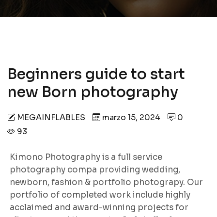
Beginners guide to start
new Born photography
MEGAINFLABLES
marzo 15, 2024
0
93
Kimono Photography is a full service
photography compa providing wedding,
newborn, fashion & portfolio photograpy. Our
portfolio of completed work include highly
acclaimed and award-winning projects for