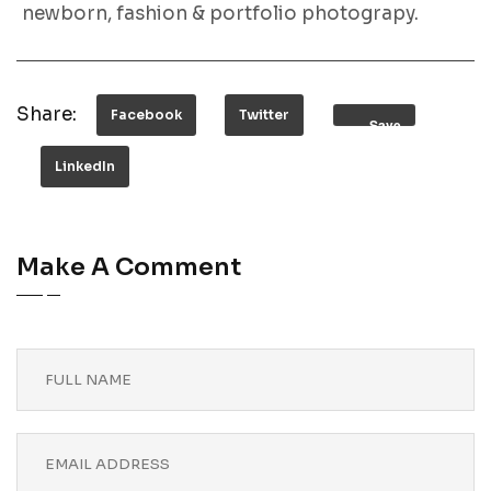
newborn, fashion & portfolio photograpy.
Share:
Facebook
Twitter
Save
LinkedIn
Make A Comment