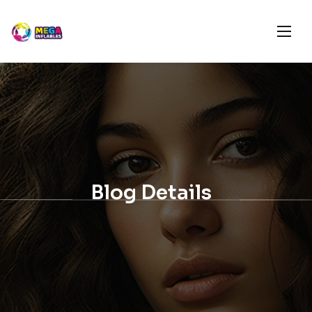
Blog Details