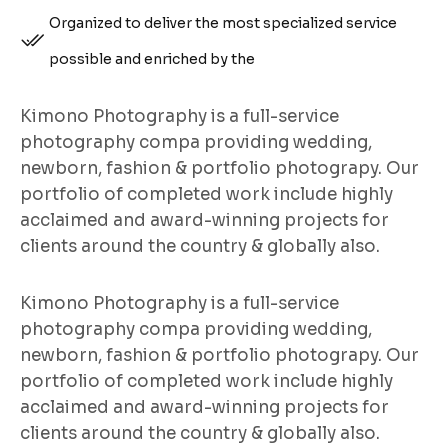
Organized to deliver the most specialized service
possible and enriched by the
Kimono Photography is a full-service
photography compa providing wedding,
newborn, fashion & portfolio photograpy. Our
portfolio of completed work include highly
acclaimed and award-winning projects for
clients around the country & globally also.
Kimono Photography is a full-service
photography compa providing wedding,
newborn, fashion & portfolio photograpy. Our
portfolio of completed work include highly
acclaimed and award-winning projects for
clients around the country & globally also.