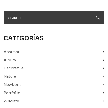
CATEGORÍAS
Abstract
Album
Decorative
Nature
Newborn
Portfolio
Wildlife