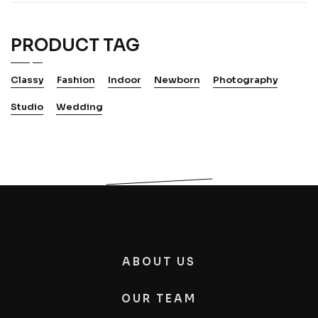
PRODUCT TAG
Classy
Fashion
Indoor
Newborn
Photography
Studio
Wedding
ABOUT US
OUR TEAM