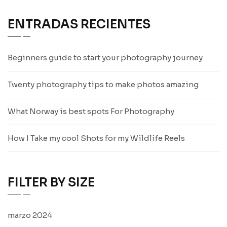
ENTRADAS RECIENTES
Beginners guide to start your photography journey
Twenty photography tips to make photos amazing
What Norway is best spots For Photography
How I Take my cool Shots for my Wildlife Reels
FILTER BY SIZE
marzo 2024