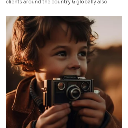
clients around the country & globally also.