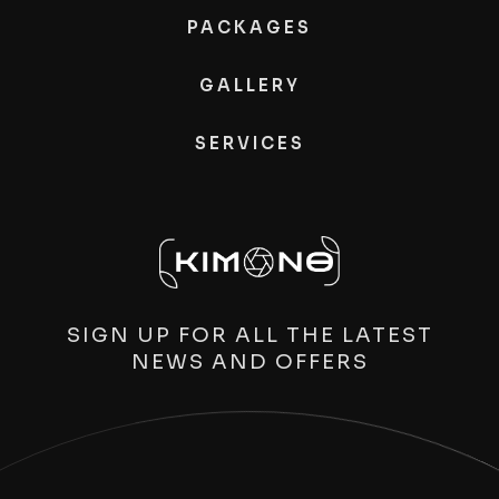
PACKAGES
GALLERY
SERVICES
SIGN UP FOR ALL THE LATEST
NEWS AND OFFERS