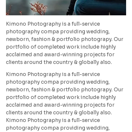
Kimono Photography is a full-service
photography compa providing wedding,
newborn, fashion & portfolio photograpy. Our
portfolio of completed work include highly
acclaimed and award-winning projects for
clients around the country & globally also.
Kimono Photography is a full-service
photography compa providing wedding,
newborn, fashion & portfolio photograpy. Our
portfolio of completed work include highly
acclaimed and award-winning projects for
clients around the country & globally also.
Kimono Photography is a full-service
photography compa providing wedding,