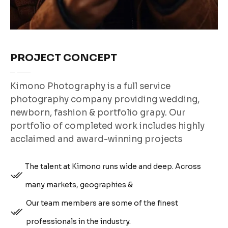
PROJECT CONCEPT
Kimono Photography is a full service
photography company providing wedding,
newborn, fashion & portfolio grapy. Our
portfolio of completed work includes highly
acclaimed and award-winning projects
The talent at Kimono runs wide and deep. Across
many markets, geographies &
Our team members are some of the finest
professionals in the industry.