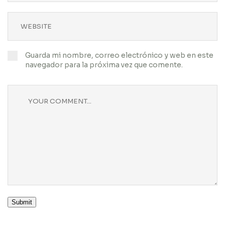
Guarda mi nombre, correo electrónico y web en este
navegador para la próxima vez que comente.
Submit