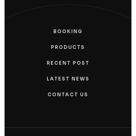
BOOKING
PRODUCTS
RECENT POST
LATEST NEWS
CONTACT US