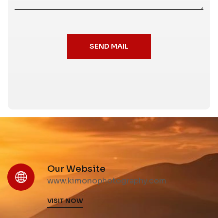
SEND MAIL
Our Website
www.kimonophotography.com
VISIT NOW