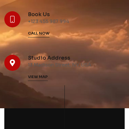
Book Us
+123 455 987 994
CALL NOW
Studio Address
13 Madison Street, NY, USA
VIEW MAP