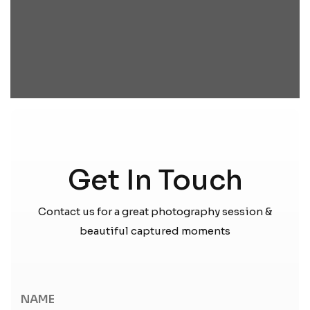
Get In Touch
Contact us for a great photography session &
beautiful captured moments