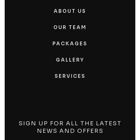
ABOUT US
OUR TEAM
PACKAGES
GALLERY
SERVICES
SIGN UP FOR ALL THE LATEST
NEWS AND OFFERS