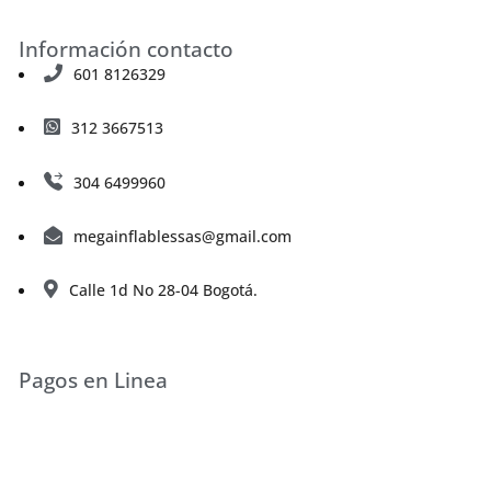
Información contacto
601 8126329
312 3667513
304 6499960
megainflablessas@gmail.com
Calle 1d No 28-04 Bogotá.
Pagos en Linea