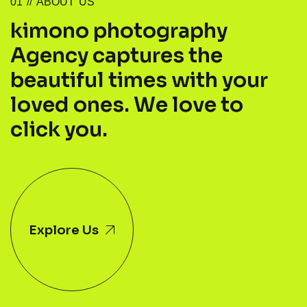
0
1
/
/
A
B
O
U
T
U
S
k
i
m
o
n
o
p
h
o
t
o
g
r
a
p
h
y
A
g
e
n
c
y
c
a
p
t
u
r
e
s
t
h
e
b
e
a
u
t
i
f
u
l
t
i
m
e
s
w
i
t
h
y
o
u
r
l
o
v
e
d
o
n
e
s
.
W
e
l
o
v
e
t
o
c
l
i
c
k
y
o
u
.
Explore Us