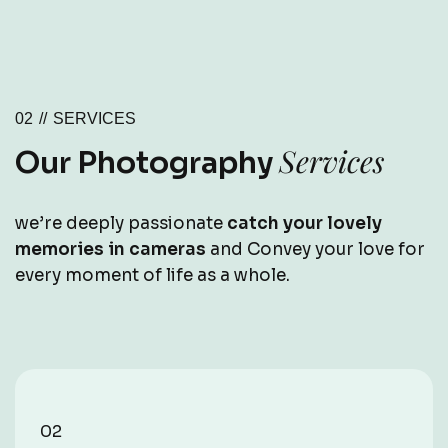
02 //
SERVICES
Services
Our Photography
we’re deeply passionate
catch your lovely
memories in cameras
and Convey your love for
every moment of life as a whole.
02