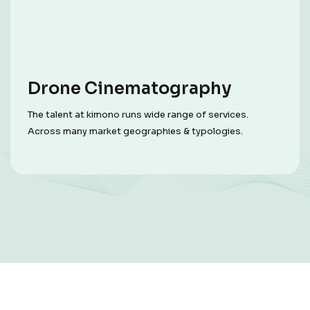
Drone Cinematography
The talent at kimono runs wide range of services.
Across many market geographies & typologies.