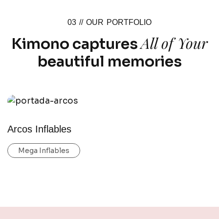
03 //
OUR PORTFOLIO
All of Your
Kimono captures
beautiful memories
Arcos Inflables
Mega Inflables