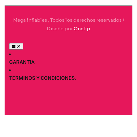
Mega inflables , Todos los derechos reservados /
Diseño por
Onclip
GARANTIA
TERMINOS Y CONDICIONES.