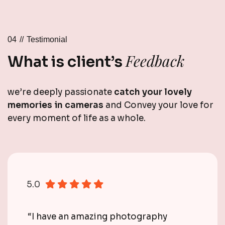
04 //
Testimonial
Feedback
What is client’s
we’re deeply passionate
catch your lovely
memories in cameras
and Convey your love for
every moment of life as a whole.
5.0
“I have an amazing photography