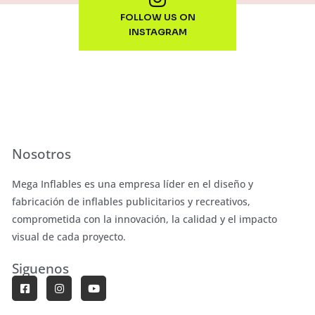
FOLLOW US ON
INSTAGRAM
Nosotros
Mega Inflables es una empresa líder en el diseño y
fabricación de inflables publicitarios y recreativos,
comprometida con la innovación, la calidad y el impacto
visual de cada proyecto.
Siguenos