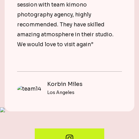
session with team kimono
photography agency, highly
recommended. They have skilled
amazing atmosphere in their studio.
We would love to visit again”
Korbin Miles
Los Angeles