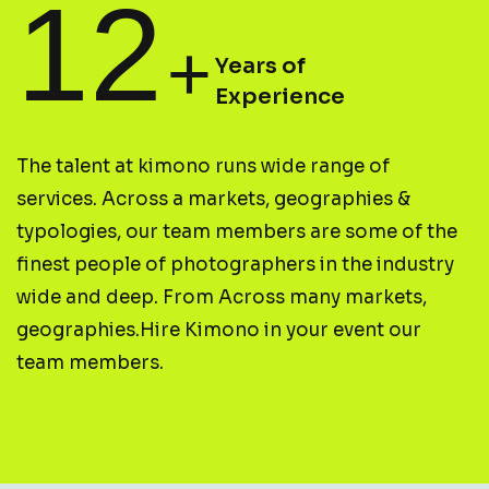
12
+
Years of
Experience
T
h
e
t
a
l
e
n
t
a
t
k
i
m
o
n
o
r
u
n
s
w
i
d
e
r
a
n
g
e
o
f
s
e
r
v
i
c
e
s
.
A
c
r
o
s
s
a
m
a
r
k
e
t
s
,
g
e
o
g
r
a
p
h
i
e
s
&
t
y
p
o
l
o
g
i
e
s
,
o
u
r
t
e
a
m
m
e
m
b
e
r
s
a
r
e
s
o
m
e
o
f
t
h
e
f
i
n
e
s
t
p
e
o
p
l
e
o
f
p
h
o
t
o
g
r
a
p
h
e
r
s
i
n
t
h
e
i
n
d
u
s
t
r
y
w
i
d
e
a
n
d
d
e
e
p
.
F
r
o
m
A
c
r
o
s
s
m
a
n
y
m
a
r
k
e
t
s
,
g
e
o
g
r
a
p
h
i
e
s
.
H
i
r
e
K
i
m
o
n
o
i
n
y
o
u
r
e
v
e
n
t
o
u
r
t
e
a
m
m
e
m
b
e
r
s
.