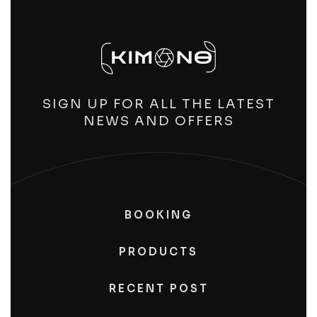
SIGN UP FOR ALL THE LATEST
NEWS AND OFFERS
BOOKING
PRODUCTS
RECENT POST