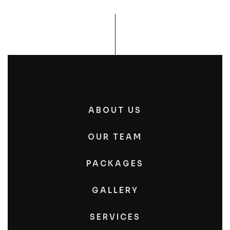
ABOUT US
OUR TEAM
PACKAGES
GALLERY
SERVICES