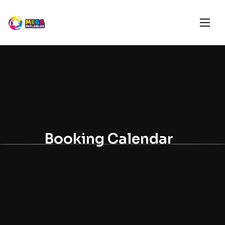
Booking Calendar