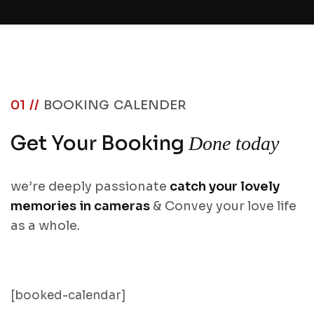
01 //
BOOKING CALENDER
Get Your Booking
Done today
we’re deeply passionate
catch your lovely
memories in cameras
& Convey your love life
as a whole.
[booked-calendar]