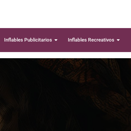
Inflables Publicitarios
Inflables Recreativos