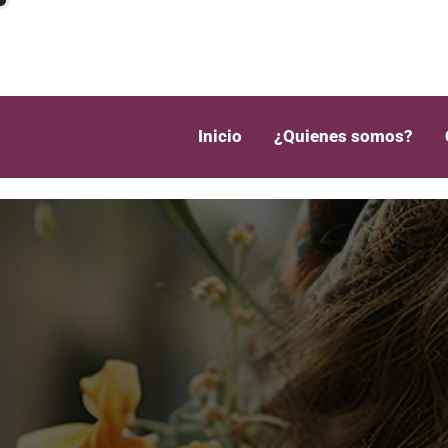
Inicio
¿Quienes somos?