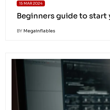
15 MAR 2024
Beginners guide to star
BY
Megainflables