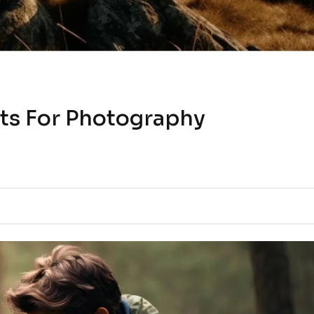
ts For Photography