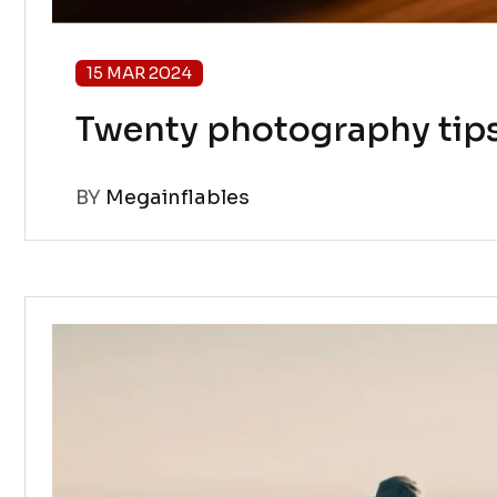
15 MAR 2024
Twenty photography tip
BY
Megainflables