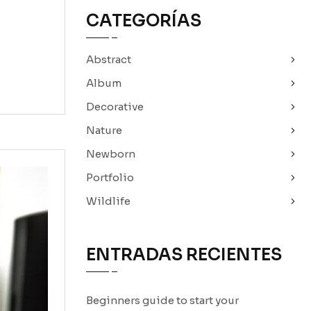
CATEGORÍAS
Abstract
Album
Decorative
Nature
Newborn
Portfolio
Wildlife
ENTRADAS RECIENTES
Beginners guide to start your