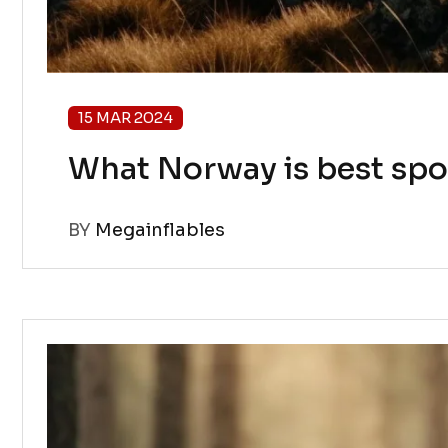
15 MAR 2024
What Norway is best spo
BY
Megainflables