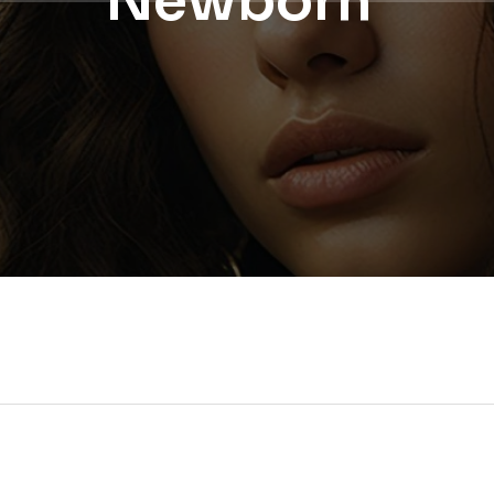
Newborn