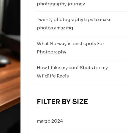
photography journey
Twenty photography tips to make
photos amazing
What Norway is best spots For
Photography
How I Take my cool Shots for my
Wildlife Reels
FILTER BY SIZE
marzo 2024