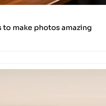
s to make photos amazing