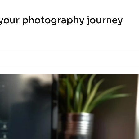
t your photography journey